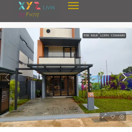
FOR SALE
LIPPO CIKARANG