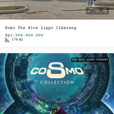
Ruko The Hive Lippo Cikarang
Rp1.500.000.000
178
m2
FOR SALE
LIPPO CIKARANG