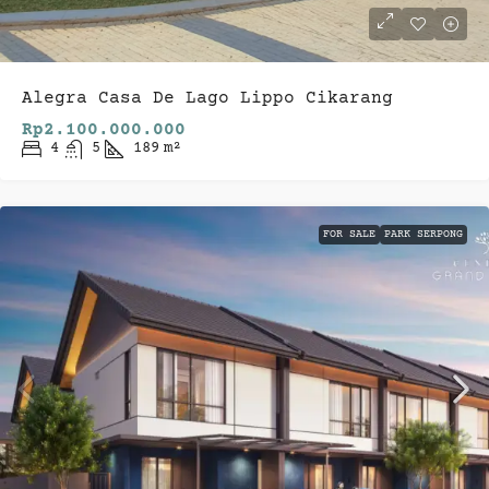
Alegra Casa De Lago Lippo Cikarang
Rp2.100.000.000
4
5
189
m²
FOR SALE
PARK SERPONG