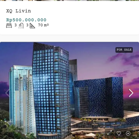
XQ Livin
Rp500.000.000
3
3
70
m²
FOR SALE