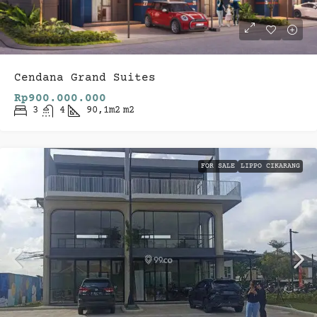
Cendana Grand Suites
Rp900.000.000
3
4
90,1m2
m2
FOR SALE
LIPPO CIKARANG