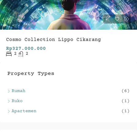
Cosmo Collection Lippo Cikarang
Rp327.000.000
2
2
Property Types
Rumah
(6)
Ruko
(1)
Apartemen
(1)