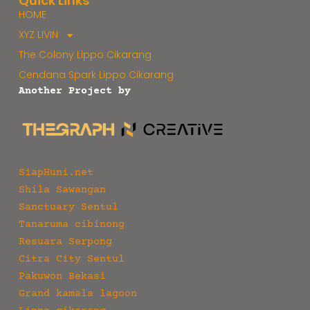
Quick Links
HOME
XYZ LIVIN
The Colony Lippo Cikarang
Cendana Spark Lippo Cikarang
Another Project by
SiapHuni.net
Shila Sawangan
Sanctuary Sentul
Tanaruma cibinong
Resuara Serpong
Citra City Sentul
Pakuwon Bekasi
Grand kamala lagoon