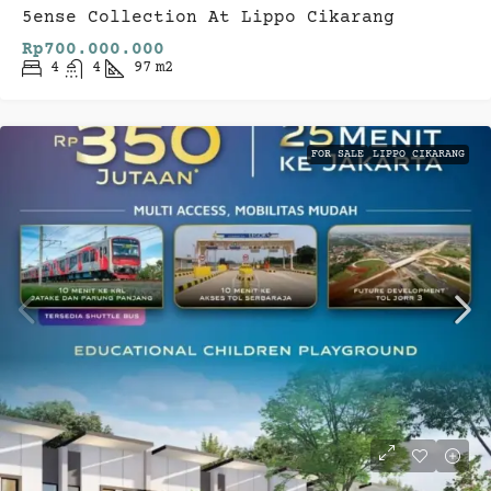
5ense Collection At Lippo Cikarang
Rp700.000.000
4
4
97
m2
FOR SALE
LIPPO CIKARANG