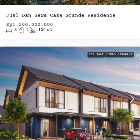
Jual Dan Sewa Casa Grande Residence
Rp1.500.000.000
3
2
120
m2
FOR SALE
LIPPO CIKARANG