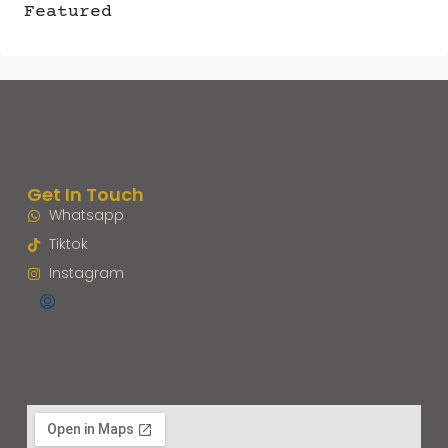
Featured
Get In Touch
Whatsapp
Tiktok
Instagram