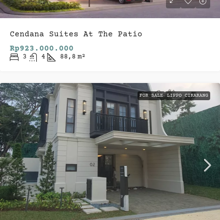
Cendana Suites At The Patio
Rp923.000.000
3
4
88,8
m²
FOR SALE
LIPPO CIKARANG