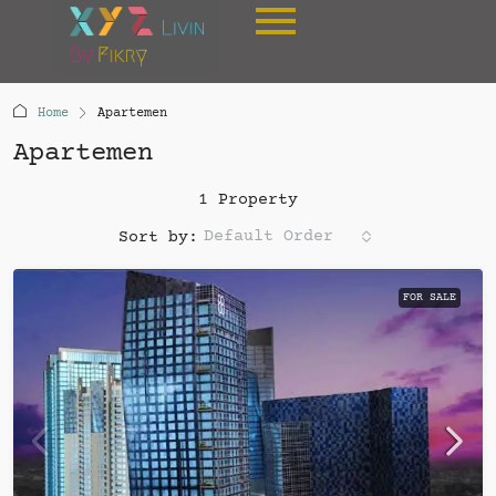
Home
Apartemen
Apartemen
1 Property
Default Order
Sort by:
FOR SALE