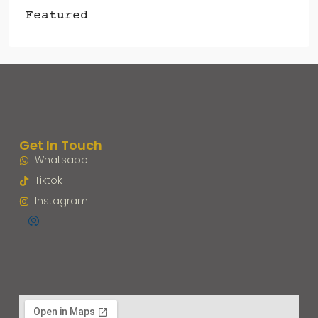
Featured
Get In Touch
Whatsapp
Tiktok
Instagram