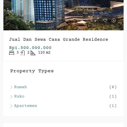
Jual Dan Sewa Casa Grande Residence
Rp1.500.000.000
3
2
120
m2
Property Types
Rumah
(6)
Ruko
(1)
Apartemen
(1)