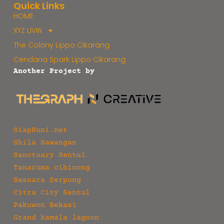
Quick Links
HOME
XYZ LIVIN
The Colony Lippo Cikarang
Cendana Spark Lippo Cikarang
Another Project by
SiapHuni.net
Shila Sawangan
Sanctuary Sentul
Tanaruma cibinong
Resuara Serpong
Citra City Sentul
Pakuwon Bekasi
Grand kamala lagoon