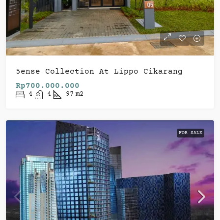
5ense Collection At Lippo Cikarang
Rp700.000.000
4
4
97
m2
FOR SALE