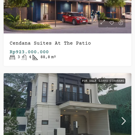
Cendana Suites At The Patio
Rp923.000.000
3
4
88,8
m²
FOR SALE
LIPPO CIKARANG