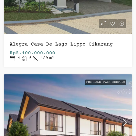
Alegra Casa De Lago Lippo Cikarang
Rp2.100.000.000
4
5
189
m²
FOR SALE
PARK SERPONG