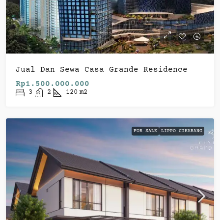
Jual Dan Sewa Casa Grande Residence
Rp1.500.000.000
3
2
120
m2
FOR SALE
LIPPO CIKARANG