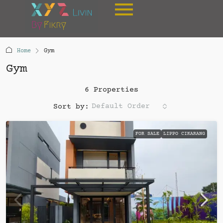
Home
Gym
Gym
6 Properties
Default Order
Sort by:
FOR SALE
LIPPO CIKARANG