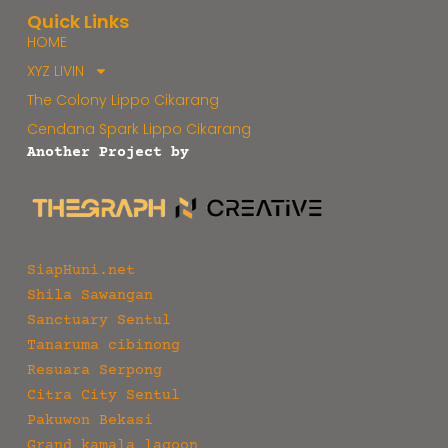
Quick Links
HOME
XYZ LIVIN
The Colony Lippo Cikarang
Cendana Spark Lippo Cikarang
Another Project by
SiapHuni.net
Shila Sawangan
Sanctuary Sentul
Tanaruma cibinong
Resuara Serpong
Citra City Sentul
Pakuwon Bekasi
Grand kamala lagoon