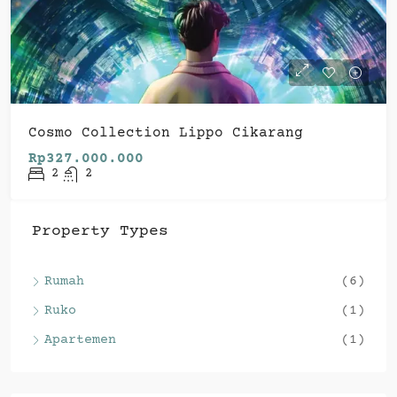
Cosmo Collection Lippo Cikarang
Rp327.000.000
2
2
Property Types
Rumah
(6)
Ruko
(1)
Apartemen
(1)