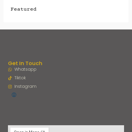
Featured
Get In Touch
Whatsapp
Tiktok
Instagram