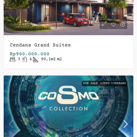
Cendana Grand Suites
Rp900.000.000
3
4
90,1m2
m2
FOR SALE
LIPPO CIKARANG