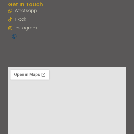
Get In Touch
Whatsapp
Tiktok
Instagram