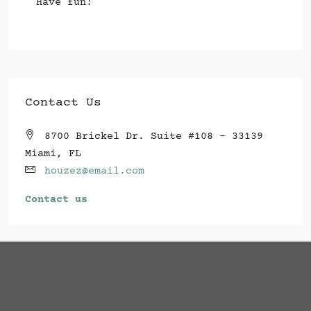
Have fun!
Contact Us
8700 Brickel Dr. Suite #108 - 33139
Miami, FL
houzez@email.com
Contact us