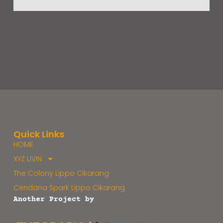
Quick Links
HOME
XYZ LIVIN
The Colony Lippo Cikarang
Cendana Spark Lippo Cikarang
Another Project by