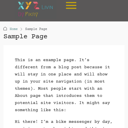
Home
Sample Page
Sample Page
This is an example page. It’s
different from a blog post because it
will stay in one place and will show
up in your site navigation (in most
themes). Most people start with an
About page that introduces them to
potential site visitors. It might say
something like this:
Hi there! I’m a bike messenger by day,