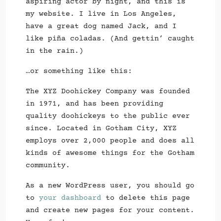
aspiring actor by night, and this is
my website. I live in Los Angeles,
have a great dog named Jack, and I
like piña coladas. (And gettin’ caught
in the rain.)
…or something like this:
The XYZ Doohickey Company was founded
in 1971, and has been providing
quality doohickeys to the public ever
since. Located in Gotham City, XYZ
employs over 2,000 people and does all
kinds of awesome things for the Gotham
community.
As a new WordPress user, you should go
to
your dashboard
to delete this page
and create new pages for your content.