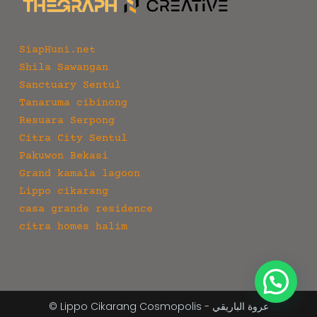
SiapHuni.net
Shila Sawangan
Sanctuary Sentul
Tanaruma cibinong
Resuara Serpong
Citra City Sentul
Pakuwon Bekasi
Grand kamala lagoon
Lippo cikarang
casa grande residence
citra homes halim
© Lippo Cikarang Cosmopolis - عروة الباريقي